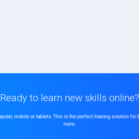
Ready to learn new skills online?
ter, mobile or tablets. This is the perfect training solution for
more.