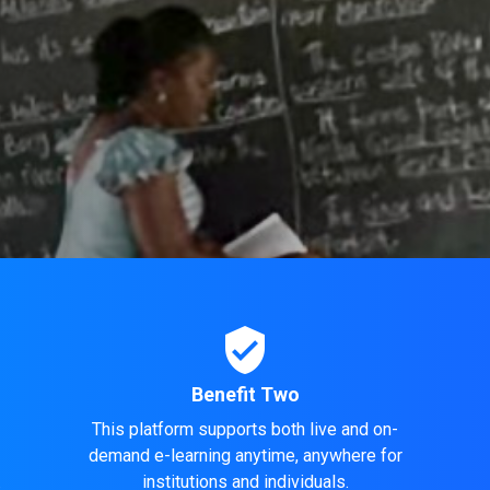
verified_user
Benefit Two
This platform supports both live and on-
demand e-learning anytime, anywhere for
.
institutions and individuals.