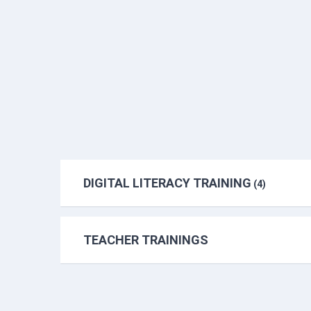
DIGITAL LITERACY TRAINING
(4)
TEACHER TRAININGS