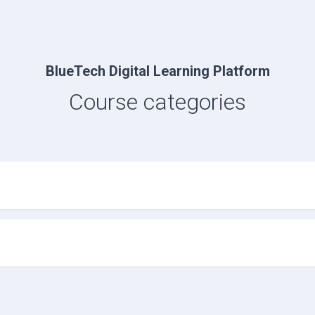
BlueTech Digital Learning Platform
Course categories