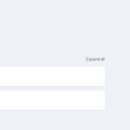
Expand all