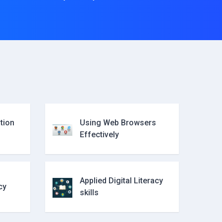
tion
Using Web Browsers
Effectively
Applied Digital Literacy
cy
skills