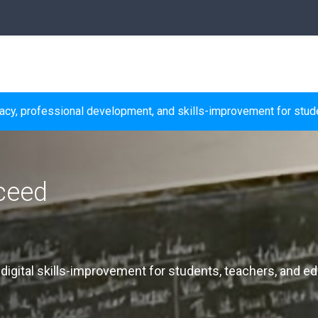
racy, professional development, and skills-improvement for stude
ceed
, digital skills-improvement for students, teachers, and ed