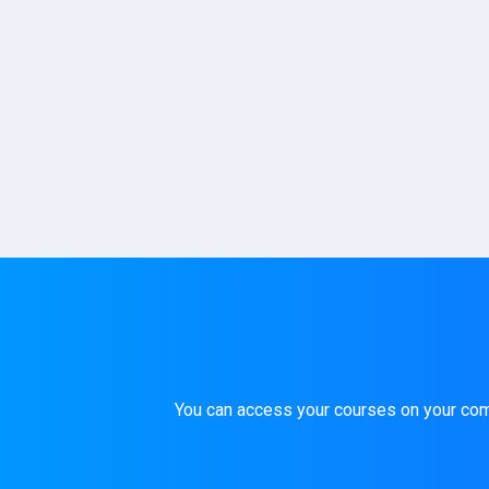
You can access your courses on your compu