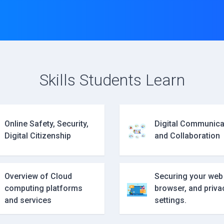
Skills Students Learn
Online Safety, Security,
Digital Communica
Digital Citizenship
and Collaboration
Overview of Cloud
Securing your web
computing platforms
browser, and priva
and services
settings.