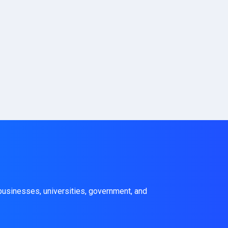
 businesses, universities, government, and