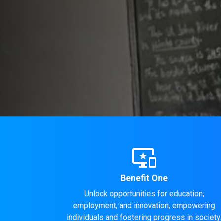
important_devices
Benefit One
Unlock opportunities for education,
employment, and innovation, empowering
individuals and fostering progress in society