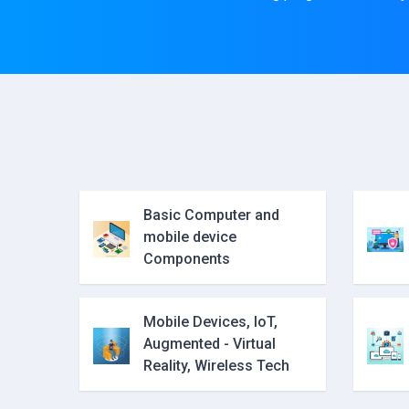
Basic Computer and
mobile device
Components
Mobile Devices, IoT,
Augmented - Virtual
Reality, Wireless Tech