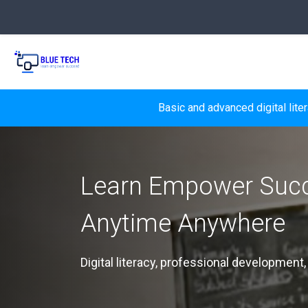
Skip to main content
Basic and advanced digital lite
Learn Empower Suc
Anytime Anywhere
Digital literacy, professional development