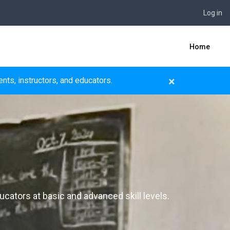
Log in
Home
×
nts, instructors, and educators.
ucators at basic and advanced skill levels.